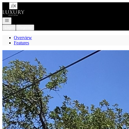
Go to: Homepage
Open navigation
Login
Register
Overview
Features