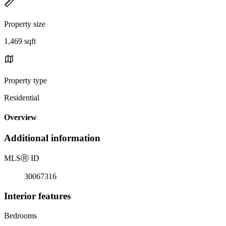
Property size
1,469 sqft
Property type
Residential
Overview
Additional information
MLS
Ⓡ
ID
30067316
Interior features
Bedrooms