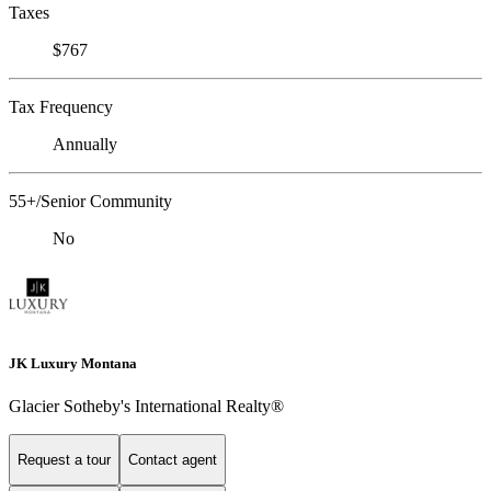
Taxes
$767
Tax Frequency
Annually
55+/Senior Community
No
JK Luxury Montana
Glacier Sotheby's International Realty®
Request a tour
Contact agent