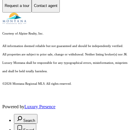
Request a tour
Contact agent
Courtesy of Alpine Realty, Inc.
All information deemed reliable but not guaranteed and should be independently verified.
All properties are subject to prior sale, change or withdrawal. Neither listing broker(s) nor JK
Luxury Montana shall be responsible for any typographical errors, misinformation, misprints
and shall be held totally harmless.
©2026 Montana Regional MLS. All rights reserved.
Powered by
Luxury Presence
Search