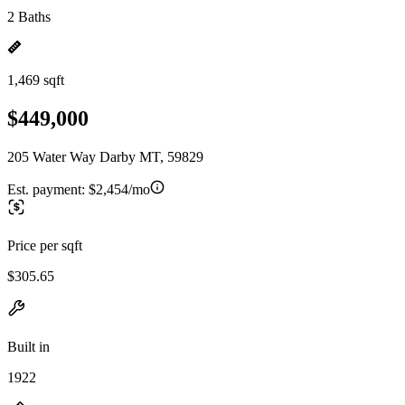
2 Baths
1,469 sqft
$449,000
205 Water Way Darby MT, 59829
Est. payment:
$2,454/mo
Price per sqft
$305.65
Built in
1922