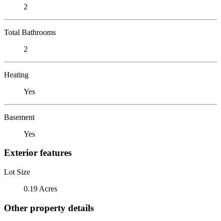
2
Total Bathrooms
2
Heating
Yes
Basement
Yes
Exterior features
Lot Size
0.19 Acres
Other property details