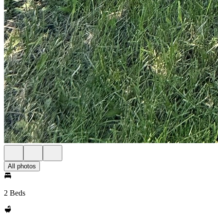
All photos
2 Beds