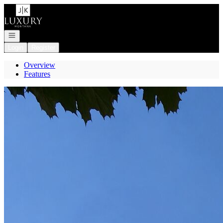
Go to: Homepage
Open navigation
Login
Register
Overview
Features