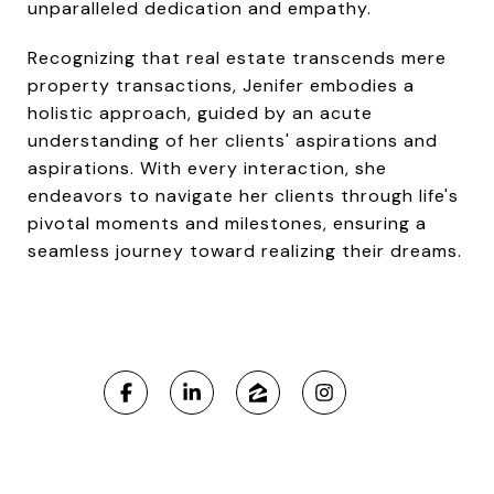
unparalleled dedication and empathy.
Recognizing that real estate transcends mere
property transactions, Jenifer embodies a
holistic approach, guided by an acute
understanding of her clients' aspirations and
aspirations. With every interaction, she
endeavors to navigate her clients through life's
pivotal moments and milestones, ensuring a
seamless journey toward realizing their dreams.