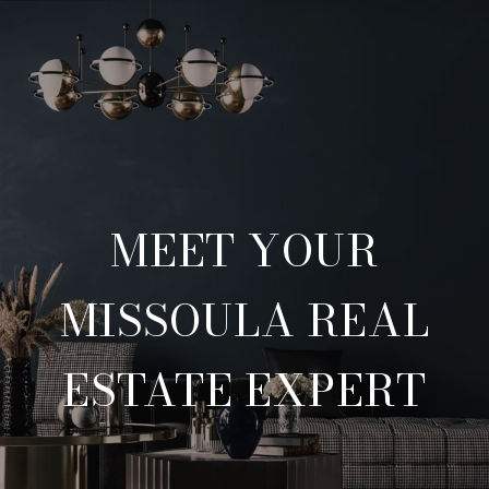
MEET YOUR
MISSOULA REAL
ESTATE EXPERT