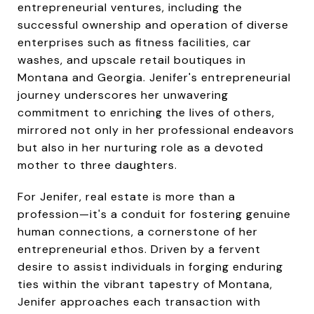
entrepreneurial ventures, including the
successful ownership and operation of diverse
enterprises such as fitness facilities, car
washes, and upscale retail boutiques in
Montana and Georgia. Jenifer's entrepreneurial
journey underscores her unwavering
commitment to enriching the lives of others,
mirrored not only in her professional endeavors
but also in her nurturing role as a devoted
mother to three daughters.
For Jenifer, real estate is more than a
profession—it's a conduit for fostering genuine
human connections, a cornerstone of her
entrepreneurial ethos. Driven by a fervent
desire to assist individuals in forging enduring
ties within the vibrant tapestry of Montana,
Jenifer approaches each transaction with