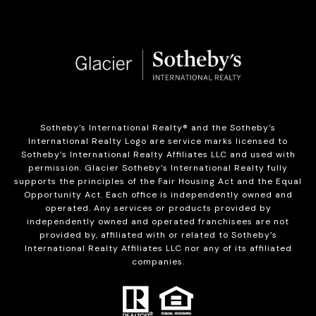
Sotheby’s International Realty®️ and the Sotheby’s
International Realty Logo are service marks licensed to
Sotheby’s International Realty Affiliates LLC and used with
permission. Glacier Sotheby’s International Realty fully
supports the principles of the Fair Housing Act and the Equal
Opportunity Act. Each office is independently owned and
operated. Any services or products provided by
independently owned and operated franchisees are not
provided by, affiliated with or related to Sotheby’s
International Realty Affiliates LLC nor any of its affiliated
companies.