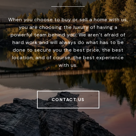
When you choose to buy or sell a home with us,
you are choosing the luxury of having a
powerful team behind you. We aren’t afraid of
hard work and will always do what has to be
done to secure you the best price, the best
location, and of course, the best experience
with us.
CONTACT US