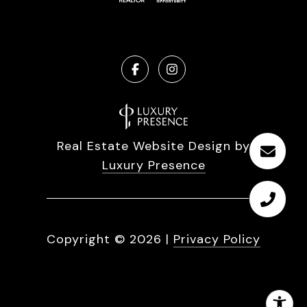
Real Estate Website Design by
Luxury Presence
Copyright ©
2026
|
Privacy Policy