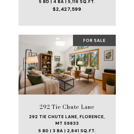
5 BD | 4 BA | 5,116 SQ.FT.
$2,427,599
FOR SALE
292 Tie Chute Lane
292 TIE CHUTE LANE, FLORENCE,
MT 59833
5 BD | 3 BA | 2,841 SQ.FT.