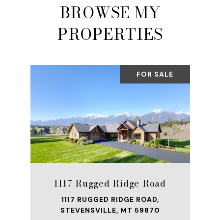
BROWSE MY
PROPERTIES
FOR SALE
1117 Rugged Ridge Road
1117 RUGGED RIDGE ROAD,
STEVENSVILLE, MT 59870