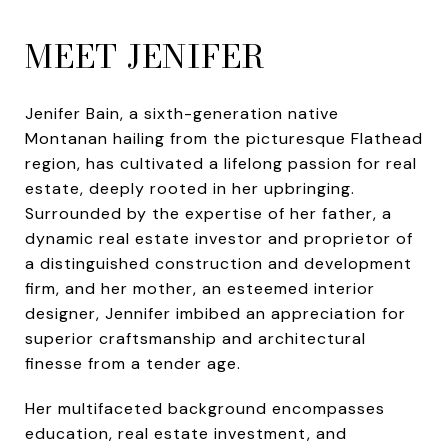
MEET JENIFER
Jenifer Bain, a sixth-generation native
Montanan hailing from the picturesque Flathead
region, has cultivated a lifelong passion for real
estate, deeply rooted in her upbringing.
Surrounded by the expertise of her father, a
dynamic real estate investor and proprietor of
a distinguished construction and development
firm, and her mother, an esteemed interior
designer, Jennifer imbibed an appreciation for
superior craftsmanship and architectural
finesse from a tender age.
Her multifaceted background encompasses
education, real estate investment, and