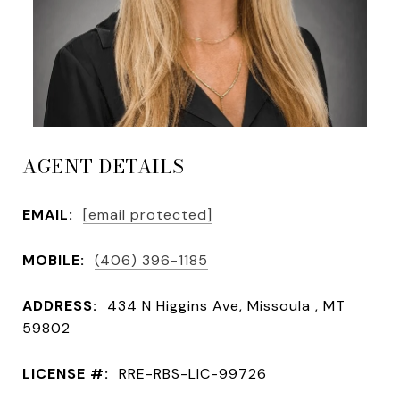
AGENT DETAILS
EMAIL:
[email protected]
MOBILE:
(406) 396-1185
ADDRESS:
434 N Higgins Ave, Missoula , MT
59802
LICENSE #:
RRE-RBS-LIC-99726