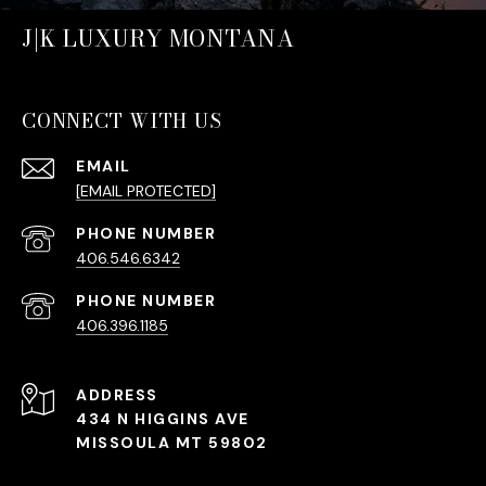
J|K LUXURY MONTANA
CONNECT WITH US
EMAIL
[EMAIL PROTECTED]
PHONE NUMBER
406.546.6342
PHONE NUMBER
406.396.1185
ADDRESS
434 N HIGGINS AVE
MISSOULA MT 59802