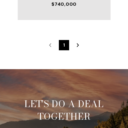
$740,000
1
LET’S DO A DEAL
TOGETHER