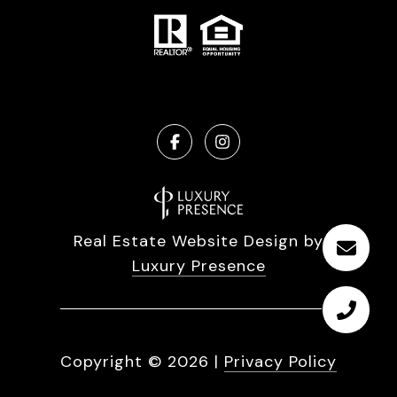
Real Estate Website Design by
Luxury Presence
Copyright ©
2026
|
Privacy Policy