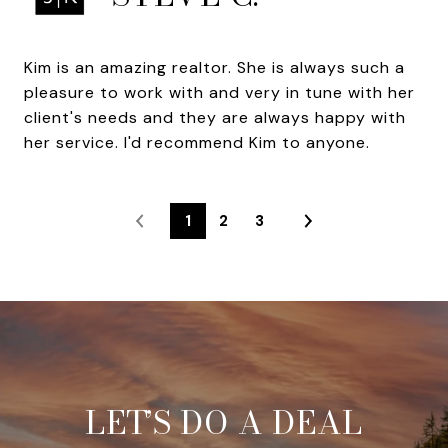
Kim is an amazing realtor. She is always such a
pleasure to work with and very in tune with her
client's needs and they are always happy with
her service. I'd recommend Kim to anyone.
1
2
3
LET’S DO A DEAL