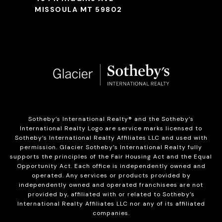
MISSOULA MT 59802
Sotheby’s International Realty®️ and the Sotheby’s
International Realty Logo are service marks licensed to
Sotheby’s International Realty Affiliates LLC and used with
permission. Glacier Sotheby’s International Realty fully
supports the principles of the Fair Housing Act and the Equal
Opportunity Act. Each office is independently owned and
operated. Any services or products provided by
independently owned and operated franchisees are not
provided by, affiliated with or related to Sotheby’s
International Realty Affiliates LLC nor any of its affiliated
companies.