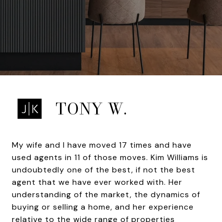
TONY W.
My wife and I have moved 17 times and have
used agents in 11 of those moves. Kim Williams is
undoubtedly one of the best, if not the best
agent that we have ever worked with. Her
understanding of the market, the dynamics of
buying or selling a home, and her experience
relative to the wide range of properties