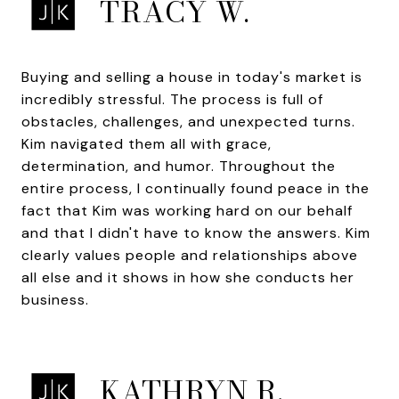
TRACY W.
Buying and selling a house in today's market is
incredibly stressful. The process is full of
obstacles, challenges, and unexpected turns.
Kim navigated them all with grace,
determination, and humor. Throughout the
entire process, I continually found peace in the
fact that Kim was working hard on our behalf
and that I didn't have to know the answers. Kim
clearly values people and relationships above
all else and it shows in how she conducts her
business.
KATHRYN R.