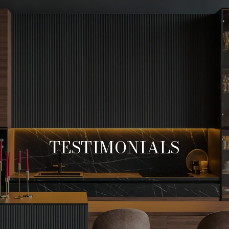
TESTIMONIALS