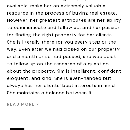
available, make her an extremely valuable
resource in the process of buying real estate.
However, her greatest attributes are her ability
to communicate and follow up, and her passion
for finding the right property for her clients.
She is literally there for you every step of the
way. Even after we had closed on our property
and a month or so had passed, she was quick
to follow up on the research of a question
about the property. Kim is intelligent, confident,
eloquent, and kind. She is even-handed but
always has her clients’ best interests in mind.
She maintains a balance between fi…
READ MORE