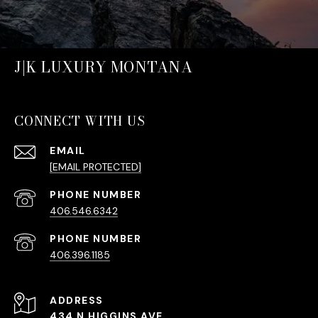
J|K LUXURY MONTANA
CONNECT WITH US
EMAIL
[EMAIL PROTECTED]
PHONE NUMBER
406.546.6342
PHONE NUMBER
406.396.1185
ADDRESS
434 N HIGGINS AVE