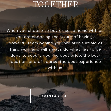
TOGETHER
When you choose to buy or sell a home with us,
you are choosing the luxury of having a
powerful team behind you. We aren’t afraid of
hard work and will always do what has to be
done to secure you the best price, the best
location, and of course, the best experience
with us.
CONTACT US