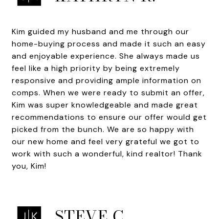
Kim guided my husband and me through our
home-buying process and made it such an easy
and enjoyable experience. She always made us
feel like a high priority by being extremely
responsive and providing ample information on
comps. When we were ready to submit an offer,
Kim was super knowledgeable and made great
recommendations to ensure our offer would get
picked from the bunch. We are so happy with
our new home and feel very grateful we got to
work with such a wonderful, kind realtor! Thank
you, Kim!
STEVE C.