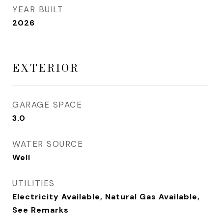
YEAR BUILT
2026
EXTERIOR
GARAGE SPACE
3.0
WATER SOURCE
Well
UTILITIES
Electricity Available, Natural Gas Available,
See Remarks