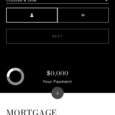
Choose a time
Meeting Type
NEXT
$0,000
Your Payment
MORTGAGE