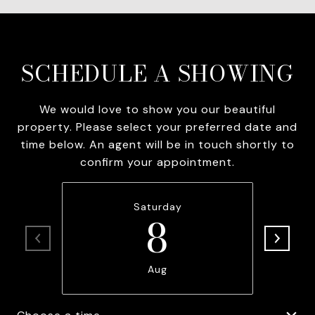
SCHEDULE A SHOWING
We would love to show you our beautiful
property. Please select your preferred date and
time below. An agent will be in touch shortly to
confirm your appointment.
Saturday
8
Aug