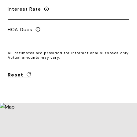
Interest Rate
HOA Dues
All estimates are provided for informational purposes only.
Actual amounts may vary.
Reset