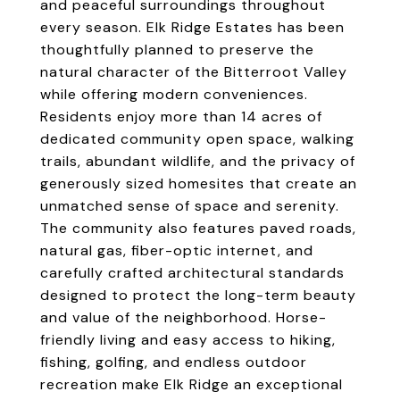
and peaceful surroundings throughout
every season. Elk Ridge Estates has been
thoughtfully planned to preserve the
natural character of the Bitterroot Valley
while offering modern conveniences.
Residents enjoy more than 14 acres of
dedicated community open space, walking
trails, abundant wildlife, and the privacy of
generously sized homesites that create an
unmatched sense of space and serenity.
The community also features paved roads,
natural gas, fiber-optic internet, and
carefully crafted architectural standards
designed to protect the long-term beauty
and value of the neighborhood. Horse-
friendly living and easy access to hiking,
fishing, golfing, and endless outdoor
recreation make Elk Ridge an exceptional