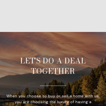
LET’S DO A DEAL
TOGETHER
When you choose to buy or sell a home with us,
you are choosing the luxury of having a