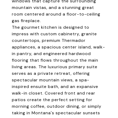
windows that capture the surrounding
mountain vistas, and a stunning great
room centered around a floor-to-ceiling
gas fireplace.
The gourmet kitchen is designed to
impress with custom cabinetry, granite
countertops, premium Thermador
appliances, a spacious center island, walk-
in pantry, and engineered hardwood
flooring that flows throughout the main
living areas. The luxurious primary suite
serves as a private retreat, offering
spectacular mountain views, a spa-
inspired ensuite bath, and an expansive
walk-in closet. Covered front and rear
patios create the perfect setting for
morning coffee, outdoor dining, or simply
taking in Montana's spectacular sunsets