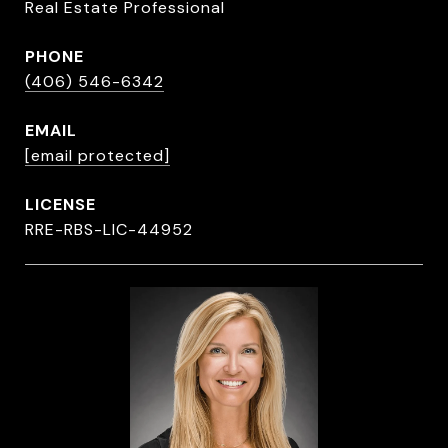
Real Estate Professional
PHONE
(406) 546-6342
EMAIL
[email protected]
RRE-RBS-LIC-44952