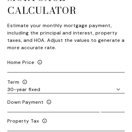
CALCULATOR
Estimate your monthly mortgage payment,
including the principal and interest, property
taxes, and HOA. Adjust the values to generate a
more accurate rate.
Home Price
Term
Down Payment
Property Tax