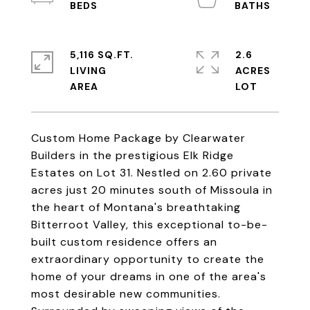
5,116 SQ.FT.
2.6
LIVING
ACRES
Custom Home Package by Clearwater
Builders in the prestigious Elk Ridge
Estates on Lot 31. Nestled on 2.60 private
acres just 20 minutes south of Missoula in
the heart of Montana's breathtaking
Bitterroot Valley, this exceptional to-be-
built custom residence offers an
extraordinary opportunity to create the
home of your dreams in one of the area's
most desirable new communities.