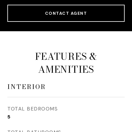
CONTACT AGENT
FEATURES &
AMENITIES
INTERIOR
TOTAL BEDROOMS
5