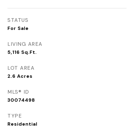
STATUS
For Sale
LIVING AREA
5,116
Sq.Ft.
LOT AREA
2.6
Acres
MLS® ID
30074498
TYPE
Residential