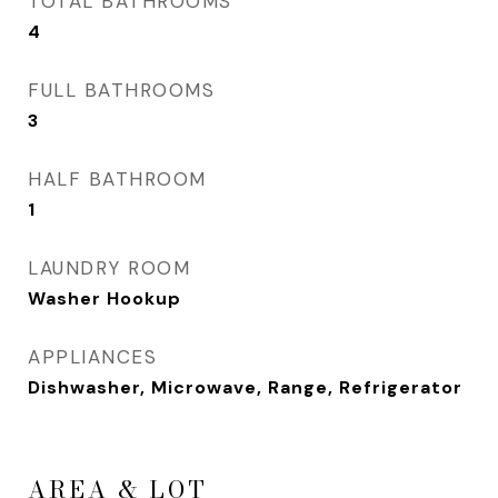
TOTAL BATHROOMS
4
FULL BATHROOMS
3
HALF BATHROOM
1
LAUNDRY ROOM
Washer Hookup
APPLIANCES
Dishwasher, Microwave, Range, Refrigerator
AREA & LOT