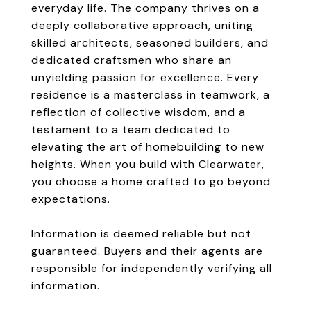
everyday life. The company thrives on a
deeply collaborative approach, uniting
skilled architects, seasoned builders, and
dedicated craftsmen who share an
unyielding passion for excellence. Every
residence is a masterclass in teamwork, a
reflection of collective wisdom, and a
testament to a team dedicated to
elevating the art of homebuilding to new
heights. When you build with Clearwater,
you choose a home crafted to go beyond
expectations.
Information is deemed reliable but not
guaranteed. Buyers and their agents are
responsible for independently verifying all
information.