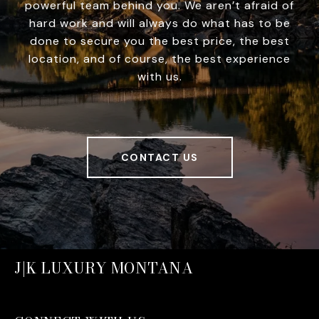
powerful team behind you. We aren’t afraid of
hard work and will always do what has to be
done to secure you the best price, the best
location, and of course, the best experience
with us.
CONTACT US
J|K LUXURY MONTANA