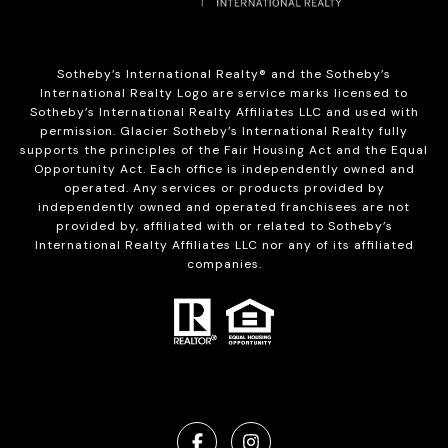
Sotheby’s International Realty®️ and the Sotheby’s
International Realty Logo are service marks licensed to
Sotheby’s International Realty Affiliates LLC and used with
permission. Glacier Sotheby’s International Realty fully
supports the principles of the Fair Housing Act and the Equal
Opportunity Act. Each office is independently owned and
operated. Any services or products provided by
independently owned and operated franchisees are not
provided by, affiliated with or related to Sotheby’s
International Realty Affiliates LLC nor any of its affiliated
companies.