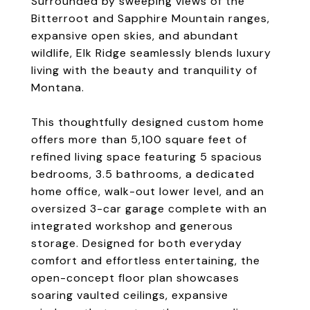
Surrounded by sweeping views of the
Bitterroot and Sapphire Mountain ranges,
expansive open skies, and abundant
wildlife, Elk Ridge seamlessly blends luxury
living with the beauty and tranquility of
Montana.
This thoughtfully designed custom home
offers more than 5,100 square feet of
refined living space featuring 5 spacious
bedrooms, 3.5 bathrooms, a dedicated
home office, walk-out lower level, and an
oversized 3-car garage complete with an
integrated workshop and generous
storage. Designed for both everyday
comfort and effortless entertaining, the
open-concept floor plan showcases
soaring vaulted ceilings, expansive