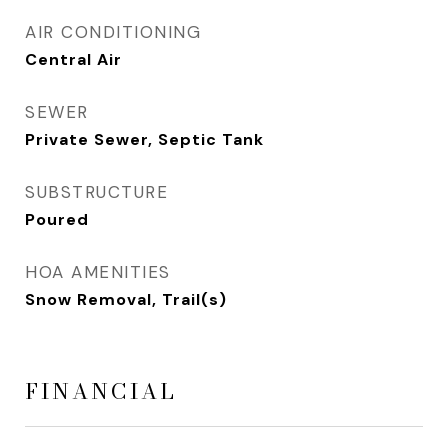
AIR CONDITIONING
Central Air
SEWER
Private Sewer, Septic Tank
SUBSTRUCTURE
Poured
HOA AMENITIES
Snow Removal, Trail(s)
FINANCIAL