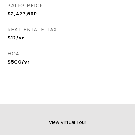
SALES PRICE
$2,427,599
REAL ESTATE TAX
$12/yr
HOA
$500/yr
View Virtual Tour