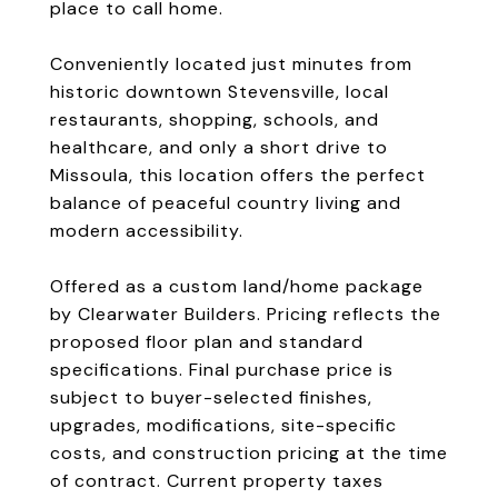
place to call home.
Conveniently located just minutes from
historic downtown Stevensville, local
restaurants, shopping, schools, and
healthcare, and only a short drive to
Missoula, this location offers the perfect
balance of peaceful country living and
modern accessibility.
Offered as a custom land/home package
by Clearwater Builders. Pricing reflects the
proposed floor plan and standard
specifications. Final purchase price is
subject to buyer-selected finishes,
upgrades, modifications, site-specific
costs, and construction pricing at the time
of contract. Current property taxes