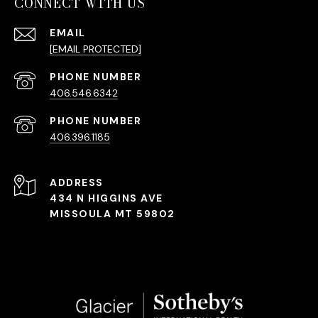
CONNECT WITH US
EMAIL
[EMAIL PROTECTED]
PHONE NUMBER
406.546.6342
PHONE NUMBER
406.396.1185
ADDRESS
434 N HIGGINS AVE
MISSOULA MT 59802