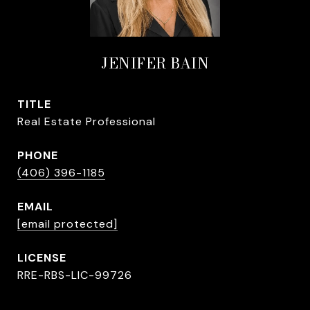
JENIFER BAIN
TITLE
Real Estate Professional
PHONE
(406) 396-1185
EMAIL
[email protected]
RRE-RBS-LIC-99726