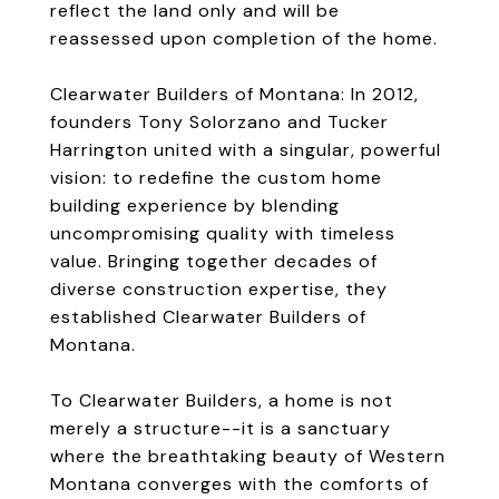
reflect the land only and will be
reassessed upon completion of the home.
Clearwater Builders of Montana: In 2012,
founders Tony Solorzano and Tucker
Harrington united with a singular, powerful
vision: to redefine the custom home
building experience by blending
uncompromising quality with timeless
value. Bringing together decades of
diverse construction expertise, they
established Clearwater Builders of
Montana.
To Clearwater Builders, a home is not
merely a structure--it is a sanctuary
where the breathtaking beauty of Western
Montana converges with the comforts of