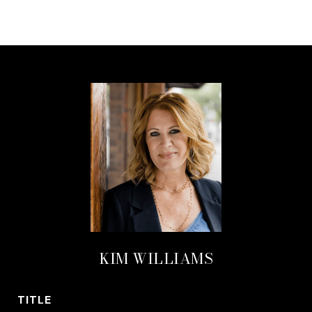
KIM WILLIAMS
TITLE