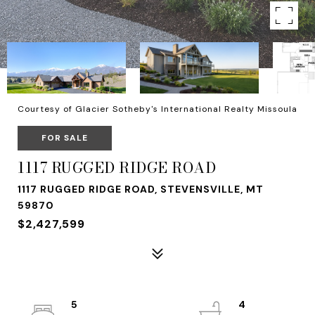
Courtesy of Glacier Sotheby's International Realty Missoula
FOR SALE
1117 RUGGED RIDGE ROAD
1117 RUGGED RIDGE ROAD, STEVENSVILLE, MT
59870
$2,427,599
5
4