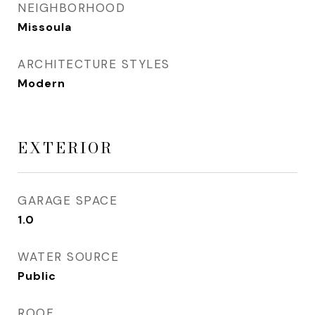
NEIGHBORHOOD
Missoula
ARCHITECTURE STYLES
Modern
EXTERIOR
GARAGE SPACE
1.0
WATER SOURCE
Public
ROOF