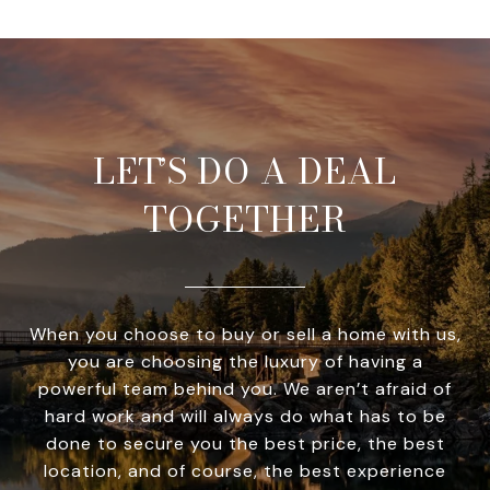
LET’S DO A DEAL
TOGETHER
When you choose to buy or sell a home with us,
you are choosing the luxury of having a
powerful team behind you. We aren’t afraid of
hard work and will always do what has to be
done to secure you the best price, the best
location, and of course, the best experience