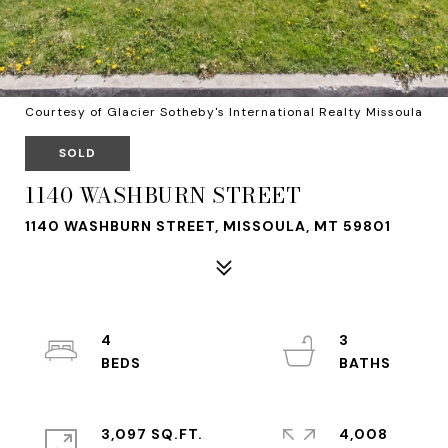
Courtesy of Glacier Sotheby's International Realty Missoula
SOLD
1140 WASHBURN STREET
1140 WASHBURN STREET, MISSOULA, MT 59801
4
3
3,097 SQ.FT.
4,008