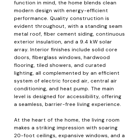
function in mind, the home blends clean
modern design with energy-efficient
performance. Quality construction is
evident throughout, with a standing seam
metal roof, fiber cement siding, continuous
exterior insulation, and a 9.4 kW solar
array. Interior finishes include solid core
doors, fiberglass windows, hardwood
flooring, tiled showers, and curated
lighting, all complemented by an efficient
system of electric forced air, central air
conditioning, and heat pump. The main
level is designed for accessibility, offering
a seamless, barrier-free living experience.
At the heart of the home, the living room
makes a striking impression with soaring
20-foot ceilings, expansive windows, and a