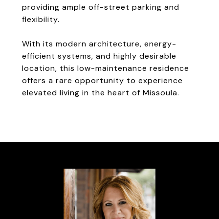
providing ample off-street parking and
flexibility.
With its modern architecture, energy-
efficient systems, and highly desirable
location, this low-maintenance residence
offers a rare opportunity to experience
elevated living in the heart of Missoula.