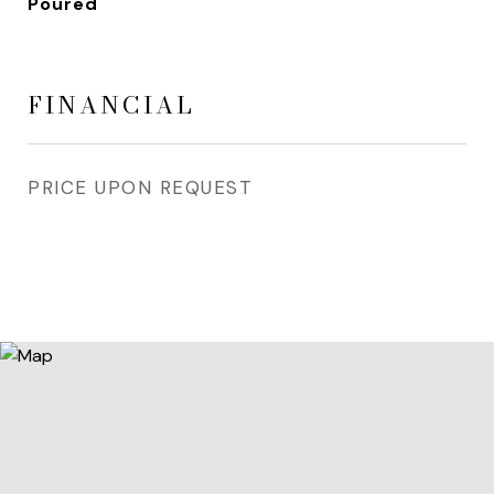
Poured
FINANCIAL
PRICE UPON REQUEST