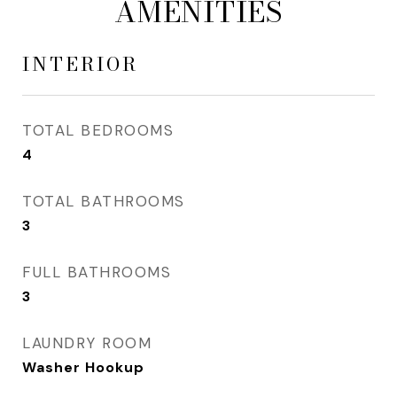
AMENITIES
INTERIOR
TOTAL BEDROOMS
4
TOTAL BATHROOMS
3
FULL BATHROOMS
3
LAUNDRY ROOM
Washer Hookup