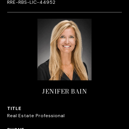
RRE-RBS-LIC-44952
JENIFER BAIN
TITLE
Real Estate Professional