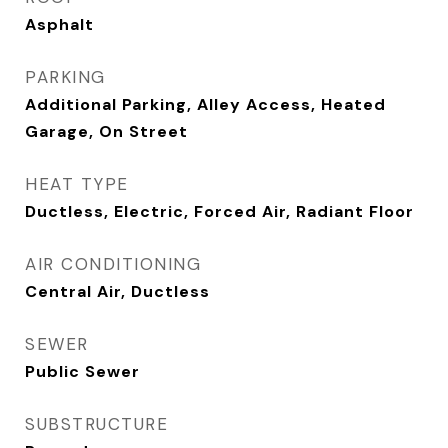
Asphalt
PARKING
Additional Parking, Alley Access, Heated
Garage, On Street
HEAT TYPE
Ductless, Electric, Forced Air, Radiant Floor
AIR CONDITIONING
Central Air, Ductless
SEWER
Public Sewer
SUBSTRUCTURE