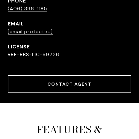
PHONE
(406) 396-1185
EMAIL
[email protected]
RRE-RBS-LIC-99726
CONTACT AGENT
FEATURES &