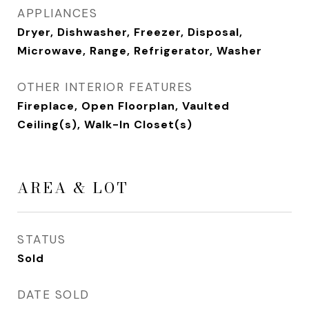
APPLIANCES
Dryer, Dishwasher, Freezer, Disposal,
Microwave, Range, Refrigerator, Washer
OTHER INTERIOR FEATURES
Fireplace, Open Floorplan, Vaulted
Ceiling(s), Walk-In Closet(s)
AREA & LOT
STATUS
Sold
DATE SOLD