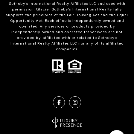
Sotheby’s International Realty Affiliates LLC and used with
permission. Glacier Sotheby’s International Realty fully
supports the principles of the Fair Housing Act and the Equal
Opportunity Act. Each office is independently owned and
operated. Any services or products provided by
independently owned and operated franchisees are not
provided by, affiliated with or related to Sotheby’s
International Realty Affiliates LLC nor any of its affiliated
companies.