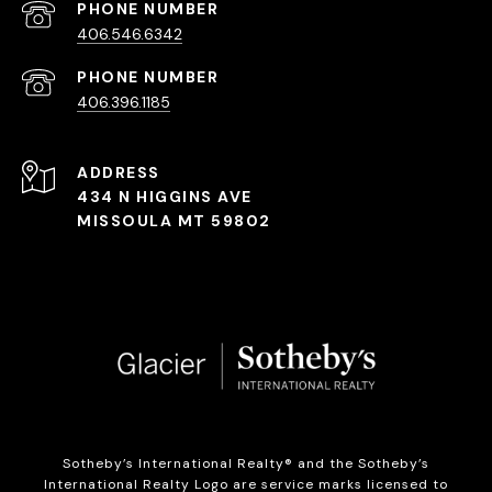
PHONE NUMBER
406.546.6342
PHONE NUMBER
406.396.1185
ADDRESS
434 N HIGGINS AVE
MISSOULA MT 59802
Sotheby’s International Realty®️ and the Sotheby’s
International Realty Logo are service marks licensed to