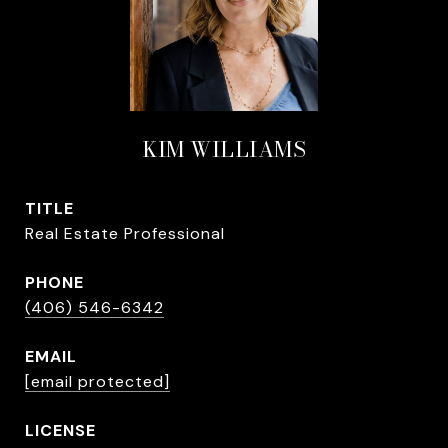
KIM WILLIAMS
TITLE
Real Estate Professional
PHONE
(406) 546-6342
EMAIL
[email protected]