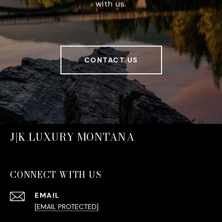
with us.
CONTACT US
J|K LUXURY MONTANA
CONNECT WITH US
EMAIL
[EMAIL PROTECTED]