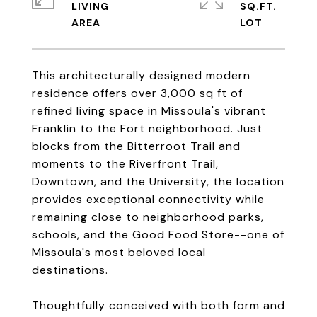
LIVING
SQ.FT.
This architecturally designed modern
residence offers over 3,000 sq ft of
refined living space in Missoula's vibrant
Franklin to the Fort neighborhood. Just
blocks from the Bitterroot Trail and
moments to the Riverfront Trail,
Downtown, and the University, the location
provides exceptional connectivity while
remaining close to neighborhood parks,
schools, and the Good Food Store--one of
Missoula's most beloved local
destinations.
Thoughtfully conceived with both form and