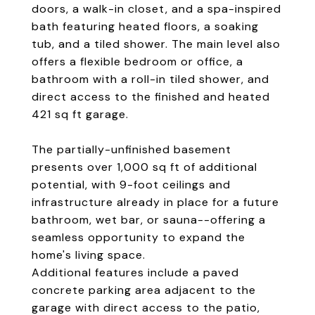
doors, a walk-in closet, and a spa-inspired
bath featuring heated floors, a soaking
tub, and a tiled shower. The main level also
offers a flexible bedroom or office, a
bathroom with a roll-in tiled shower, and
direct access to the finished and heated
421 sq ft garage.
The partially-unfinished basement
presents over 1,000 sq ft of additional
potential, with 9-foot ceilings and
infrastructure already in place for a future
bathroom, wet bar, or sauna--offering a
seamless opportunity to expand the
home's living space.
Additional features include a paved
concrete parking area adjacent to the
garage with direct access to the patio,