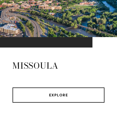
MISSOULA
EXPLORE