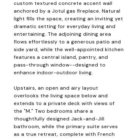
custom textured concrete accent wall
anchored by a Jotul gas fireplace. Natural
light fills the space, creating an inviting yet
dramatic setting for everyday living and
entertaining. The adjoining dining area
flows effortlessly to a generous patio and
side yard, while the well-appointed kitchen
features a central island, pantry, and
pass-through window--designed to
enhance indoor-outdoor living.
Upstairs, an open and airy layout
overlooks the living space below and
extends to a private deck with views of
the "M." Two bedrooms share a
thoughtfully designed Jack-and-Jill
bathroom, while the primary suite serves
as a true retreat, complete with French