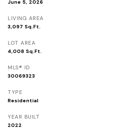
June 5, 2026
LIVING AREA
3,097
Sq.Ft.
LOT AREA
4,008
Sq.Ft.
MLS® ID
30069323
TYPE
Residential
YEAR BUILT
2022