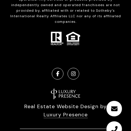
independently owned and operated franchisees are not
provided by, affiliated with or related to Sotheby’s
International Realty Affiliates LLC nor any of its affiliated
companies.
Real Estate Website Design by
Luxury Presence