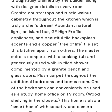
thoughtfully planned by the builder along
with designer details in every room.
Granite countertops and rustic walnut
cabinetry throughout the kitchen which is
truly a chef's dream! Abundant natural
light, an island bar, GE High Profile
appliances, and beautiful tile backsplash
accents and a copper "tree of life" tile set
this kitchen apart from others. The master
suite is complete with a soaking tub and
generously sized walk-in tiled shower
complimented by a granite bench and
glass doors. Plush carpet throughout the
additional bedrooms and bonus room. One
of the bedrooms can conveniently be used
as a study, home office or TV room. (Wood
shelving in the closets.) This home is also a
"smart home" with security and camera