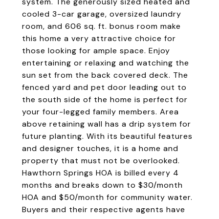
system. The generously sized heated and
cooled 3-car garage, oversized laundry
room, and 606 sq. ft. bonus room make
this home a very attractive choice for
those looking for ample space. Enjoy
entertaining or relaxing and watching the
sun set from the back covered deck. The
fenced yard and pet door leading out to
the south side of the home is perfect for
your four-legged family members. Area
above retaining wall has a drip system for
future planting. With its beautiful features
and designer touches, it is a home and
property that must not be overlooked.
Hawthorn Springs HOA is billed every 4
months and breaks down to $30/month
HOA and $50/month for community water.
Buyers and their respective agents have