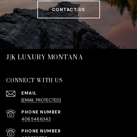
CONTACT US
J|K LUXURY MONTANA
CONNECT WITH US
EMAIL
[EMAIL PROTECTED]
PHONE NUMBER
406.546.6342
PHONE NUMBER