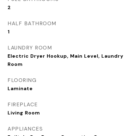
2
HALF BATHROOM
1
LAUNDRY ROOM
Electric Dryer Hookup, Main Level, Laundry
Room
FLOORING
Laminate
FIREPLACE
Living Room
APPLIANCES