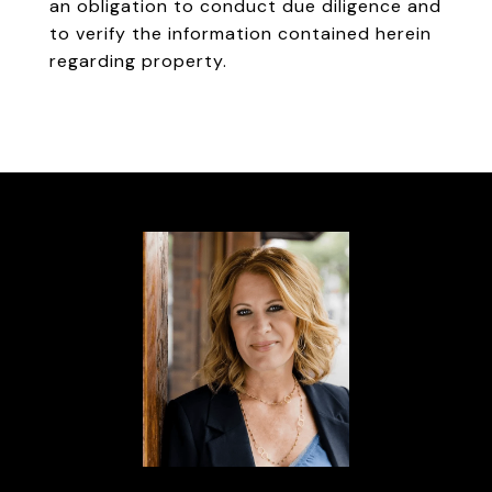
an obligation to conduct due diligence and
to verify the information contained herein
regarding property.