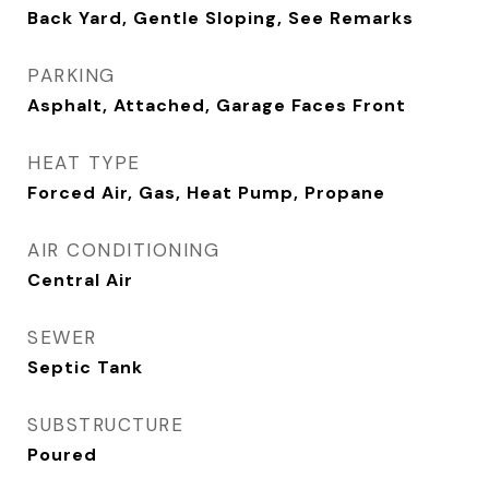
Back Yard, Gentle Sloping, See Remarks
PARKING
Asphalt, Attached, Garage Faces Front
HEAT TYPE
Forced Air, Gas, Heat Pump, Propane
AIR CONDITIONING
Central Air
SEWER
Septic Tank
SUBSTRUCTURE
Poured