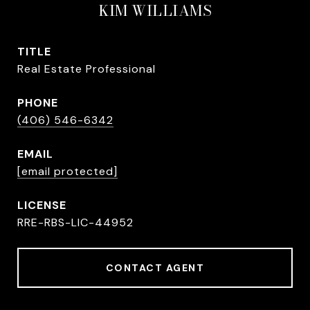
KIM WILLIAMS
TITLE
Real Estate Professional
PHONE
(406) 546-6342
EMAIL
[email protected]
RRE-RBS-LIC-44952
CONTACT AGENT