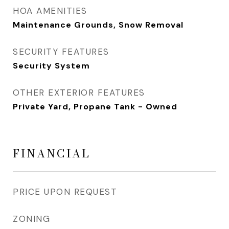
HOA AMENITIES
Maintenance Grounds, Snow Removal
SECURITY FEATURES
Security System
OTHER EXTERIOR FEATURES
Private Yard, Propane Tank - Owned
FINANCIAL
PRICE UPON REQUEST
ZONING