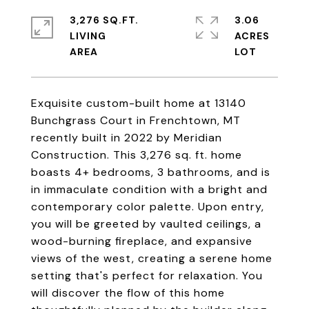
3,276 SQ.FT.
3.06
LIVING
ACRES
Exquisite custom-built home at 13140
Bunchgrass Court in Frenchtown, MT
recently built in 2022 by Meridian
Construction. This 3,276 sq. ft. home
boasts 4+ bedrooms, 3 bathrooms, and is
in immaculate condition with a bright and
contemporary color palette. Upon entry,
you will be greeted by vaulted ceilings, a
wood-burning fireplace, and expansive
views of the west, creating a serene home
setting that's perfect for relaxation. You
will discover the flow of this home