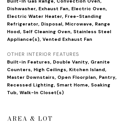
Built-In Gas Range, Convection Oven,
Dishwasher, Exhaust Fan, Electric Oven,
Electric Water Heater, Free-Standing
Refrigerator, Disposal, Microwave, Range
Hood, Self Cleaning Oven, Stainless Steel
Appliance(s), Vented Exhaust Fan
OTHER INTERIOR FEATURES
Built-in Features, Double Vanity, Granite
Counters, High Ceilings, Kitchen Island,
Master Downstairs, Open Floorplan, Pantry,
Recessed Lighting, Smart Home, Soaking
Tub, Walk-In Closet(s)
AREA & LOT