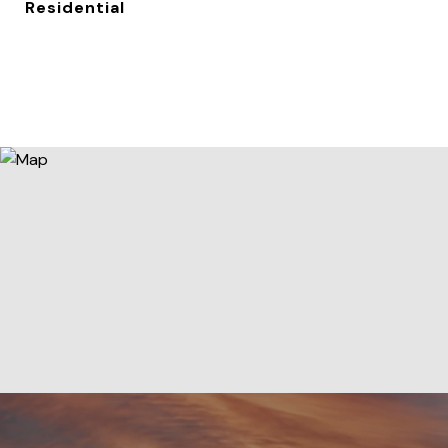
Residential