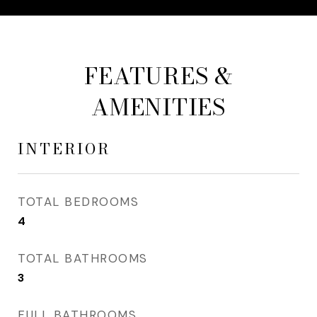
FEATURES &
AMENITIES
INTERIOR
TOTAL BEDROOMS
4
TOTAL BATHROOMS
3
FULL BATHROOMS