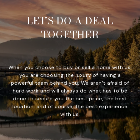
LET’S DO A DEAL
TOGETHER
When you choose to buy or sell a home with us,
you are choosing the luxury of having a
powerful team behind you. We aren’t afraid of
hard work and will always do what has to be
done to secure you the best price, the best
location, and of course, the best experience
with us.