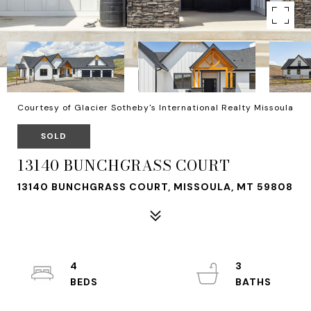
Courtesy of Glacier Sotheby's International Realty Missoula
SOLD
13140 BUNCHGRASS COURT
13140 BUNCHGRASS COURT, MISSOULA, MT 59808
4
3