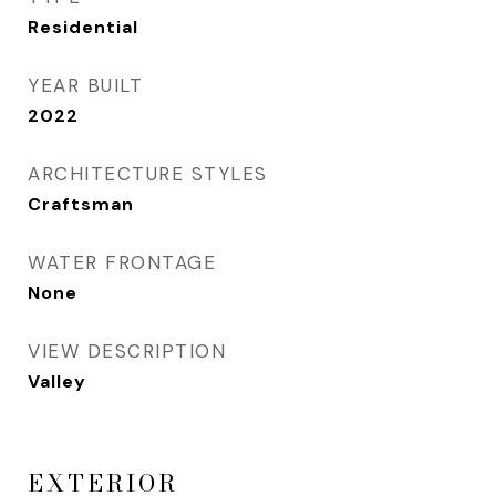
Residential
YEAR BUILT
2022
ARCHITECTURE STYLES
Craftsman
WATER FRONTAGE
None
VIEW DESCRIPTION
Valley
EXTERIOR