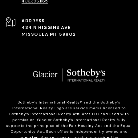
406.396.1185
ADDRESS
434 N HIGGINS AVE
MISSOULA MT 59802
Sotheby’s International Realty®️ and the Sotheby’s
International Realty Logo are service marks licensed to
Sotheby’s International Realty Affiliates LLC and used with
permission. Glacier Sotheby’s International Realty fully
supports the principles of the Fair Housing Act and the Equal
Opportunity Act. Each office is independently owned and
operated. Any services or products provided by