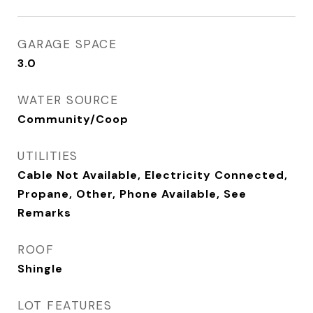
GARAGE SPACE
3.0
WATER SOURCE
Community/Coop
UTILITIES
Cable Not Available, Electricity Connected,
Propane, Other, Phone Available, See
Remarks
ROOF
Shingle
LOT FEATURES