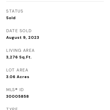
STATUS
Sold
DATE SOLD
August 9, 2023
LIVING AREA
3,276
Sq.Ft.
LOT AREA
3.06
Acres
MLS® ID
30005858
TYPE