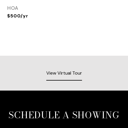
HOA
$500/yr
View Virtual Tour
SCHEDULE A SHOWING