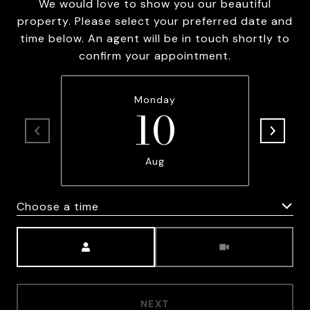
We would love to show you our beautiful
property. Please select your preferred date and
time below. An agent will be in touch shortly to
confirm your appointment.
Monday
10
Aug
Choose a time
Meeting Type
NEXT