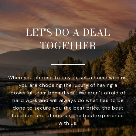
LET’S DO A DEAL
TOGETHER
When you choose to buy or sell a home with us,
you are choosing the luxury of having a
powerful team behind you. We aren’t afraid of
hard work and will always do what has to be
done to secure you the best price, the best
location, and of course, the best experience
with us.