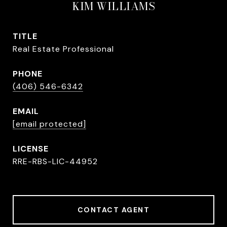
KIM WILLIAMS
TITLE
Real Estate Professional
PHONE
(406) 546-6342
EMAIL
[email protected]
RRE-RBS-LIC-44952
CONTACT AGENT