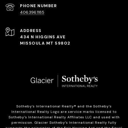
PHONE NUMBER
406.396.1185
ADDRESS
434 N HIGGINS AVE
MISSOULA MT 59802
Sotheby’s International Realty®️ and the Sotheby’s
International Realty Logo are service marks licensed to
Sotheby’s International Realty Affiliates LLC and used with
permission. Glacier Sotheby’s International Realty fully