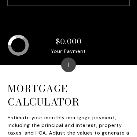
$0,000
Your Payment
MORTGAGE
CALCULATOR
Estimate your monthly mortgage payment,
including the principal and interest, property
taxes, and HOA. Adjust the values to generate a