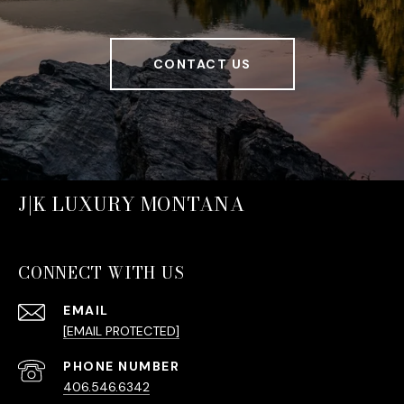
CONTACT US
J|K LUXURY MONTANA
CONNECT WITH US
EMAIL
[EMAIL PROTECTED]
PHONE NUMBER
406.546.6342