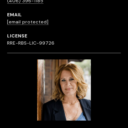
(406) 396-1185
EMAIL
[email protected]
RRE-RBS-LIC-99726