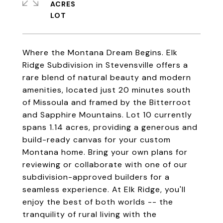
ACRES
Where the Montana Dream Begins. Elk
Ridge Subdivision in Stevensville offers a
rare blend of natural beauty and modern
amenities, located just 20 minutes south
of Missoula and framed by the Bitterroot
and Sapphire Mountains. Lot 10 currently
spans 1.14 acres, providing a generous and
build-ready canvas for your custom
Montana home. Bring your own plans for
reviewing or collaborate with one of our
subdivision-approved builders for a
seamless experience. At Elk Ridge, you'll
enjoy the best of both worlds -- the
tranquility of rural living with the