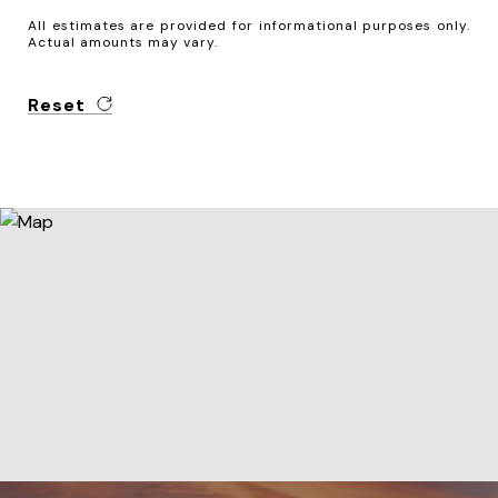
All estimates are provided for informational purposes only.
Actual amounts may vary.
Reset