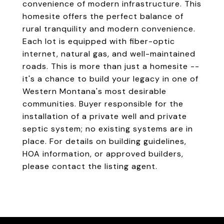
convenience of modern infrastructure. This
homesite offers the perfect balance of
rural tranquility and modern convenience.
Each lot is equipped with fiber-optic
internet, natural gas, and well-maintained
roads. This is more than just a homesite --
it's a chance to build your legacy in one of
Western Montana's most desirable
communities. Buyer responsible for the
installation of a private well and private
septic system; no existing systems are in
place. For details on building guidelines,
HOA information, or approved builders,
please contact the listing agent.