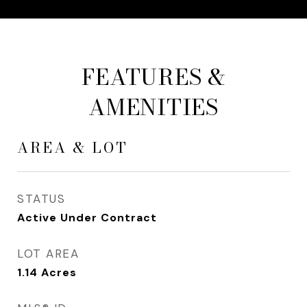
FEATURES &
AMENITIES
AREA & LOT
STATUS
Active Under Contract
LOT AREA
1.14
Acres