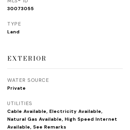
MLS® ID
30073055
TYPE
Land
EXTERIOR
WATER SOURCE
Private
UTILITIES
Cable Available, Electricity Available,
Natural Gas Available, High Speed Internet
Available, See Remarks