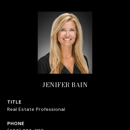
JENIFER BAIN
TITLE
Real Estate Professional
PHONE