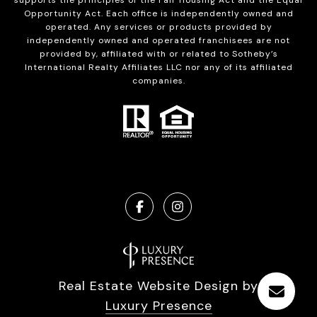
supports the principles of the Fair Housing Act and the Equal
Opportunity Act. Each office is independently owned and
operated. Any services or products provided by
independently owned and operated franchisees are not
provided by, affiliated with or related to Sotheby’s
International Realty Affiliates LLC nor any of its affiliated
companies.
Real Estate Website Design by
Luxury Presence