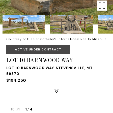
Courtesy of Glacier Sotheby's International Realty Missoula
ACTIVE UNDER CONTRACT
LOT 10 BARNWOOD WAY
LOT 10 BARNWOOD WAY, STEVENSVILLE, MT
59870
$194,250
1.14