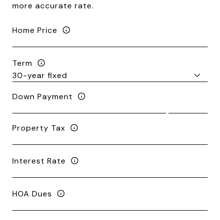
more accurate rate.
Home Price
Term
Down Payment
Property Tax
Interest Rate
HOA Dues