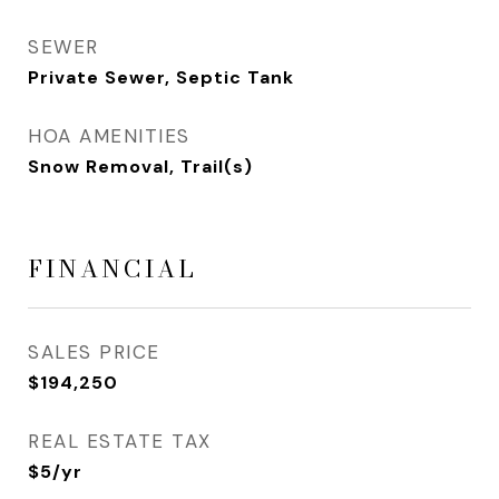
SEWER
Private Sewer, Septic Tank
HOA AMENITIES
Snow Removal, Trail(s)
FINANCIAL
SALES PRICE
$194,250
REAL ESTATE TAX
$5/yr